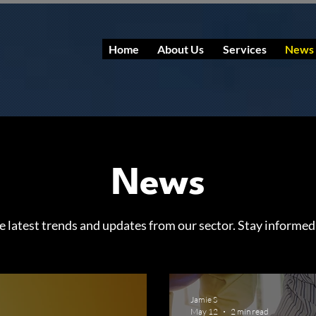
Home
About Us
Services
News
News
e latest trends and updates from our sector. Stay informed
Jamie S
May 12
2 min read