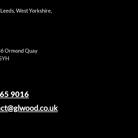
 Leeds, West Yorkshire,
-36 Ormond Quay
N5YH
465 9016
act@glwood.co.uk