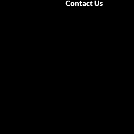
Contact Us