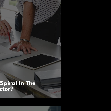
Spiral In The
ctor?