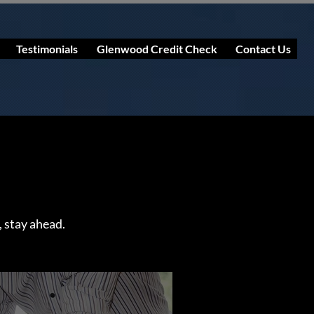
Testimonials
Glenwood Credit Check
Contact Us
, stay ahead.