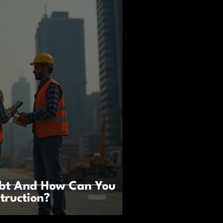
ebt And How Can You
struction?