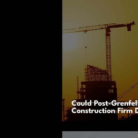
Could Post-Grenfel
Construction Firm