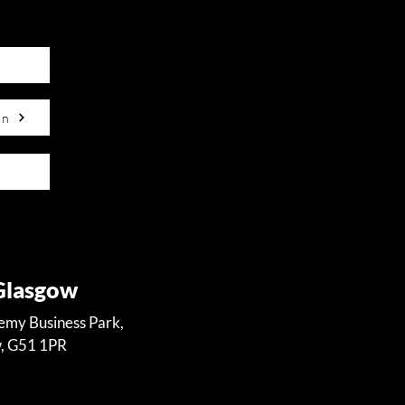
on
 Glasgow
demy Business Park,
w, G51 1PR