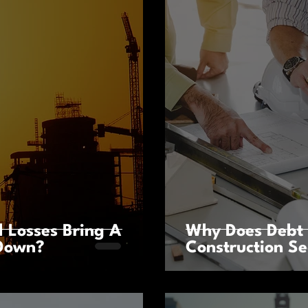
l Losses Bring A
Why Does Debt 
 Down?
Construction Se