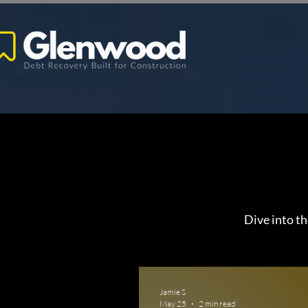
Dive into th
Jamie S
May 25
2 min read