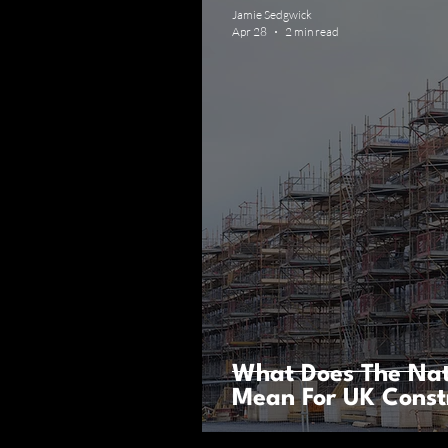
Jamie Sedgwick
Apr 28
2 min read
What Does The Nat
Mean For UK Const