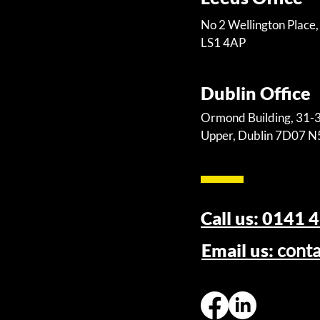
No 2 Wellington Place,
LS1 4AP
Dublin Office
Ormond Building, 31
Upper, Dublin 7D07 
Call us: 0141 
Email us:
cont