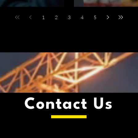
1
2
3
4
5
Contact Us