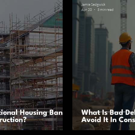
Jamie Sedgwick
Apr 20
3 min read
ional Housing Bank
What Is Bad D
ruction?
Avoid It In Con