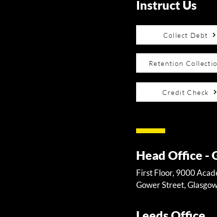
Instruct Us
Collect Debt
Retention Collecti
Credit Check
Head Office -
First Floor, 9000 Aca
Gower Street, Glasgo
Leeds Office