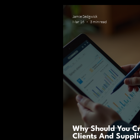
Jamie Sedgwick
Mar 16
3 min read
Why Should You Cr
Clients And Suppli