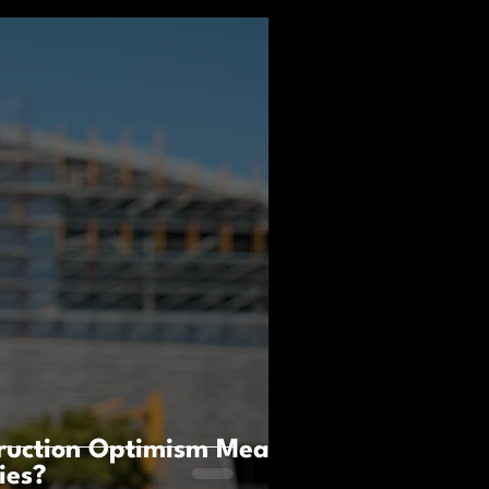
ruction Optimism Mean
ies?