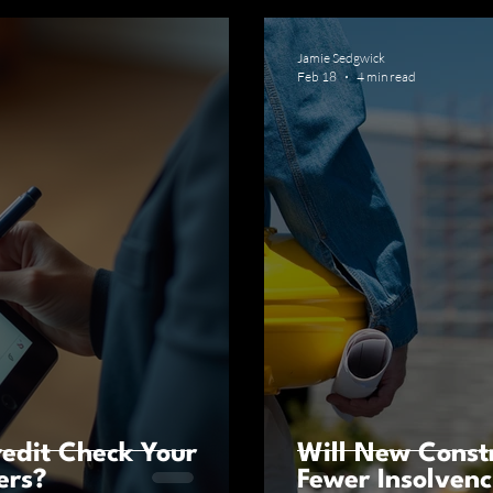
Jamie Sedgwick
Feb 18
4 min read
edit Check Your
Will New Const
ers?
Fewer Insolvenc