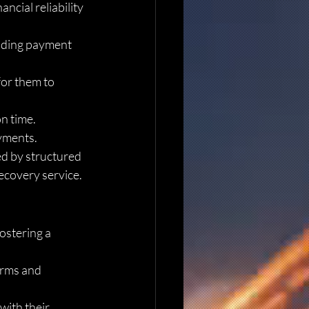
ncial reliability 
luding payment 
for them to 
n time. 
ayments.
ed by structured 
recovery service.
ostering a 
erms and 
with their 