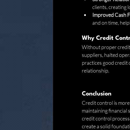
clients, creating
Improved Cash 
and on time, help
Why Credit Contr
Without proper credit 
suppliers, halted oper
practices good credit 
relationship.
Conclusion
Credit control is more
maintaining financial s
credit control process
create a solid foundat