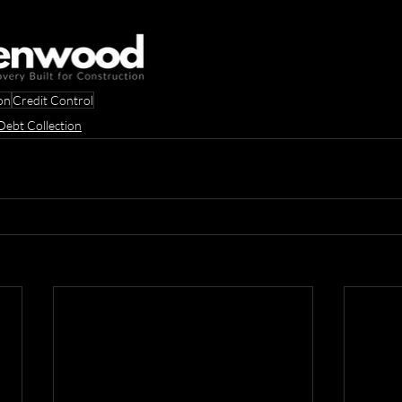
on
Credit Control
Debt Collection