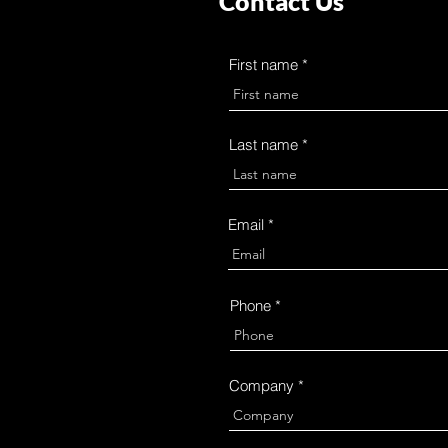
Contact Us
First name
Last name
Email
Phone
Company