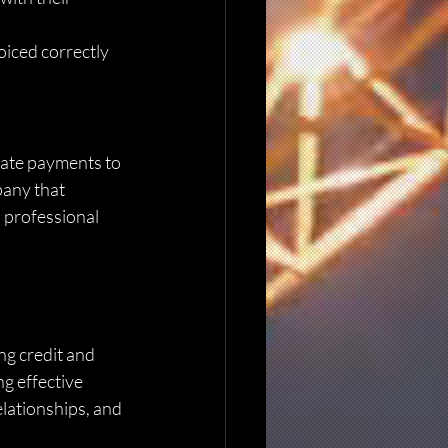
oiced correctly 
late payments to 
pany that 
 professional 
ng credit and 
g effective 
elationships, and 