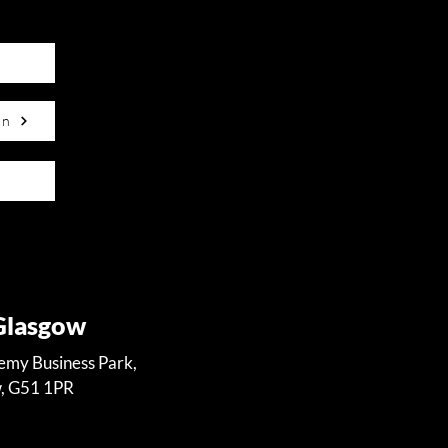
on
 Glasgow
demy Business Park,
w, G51 1PR