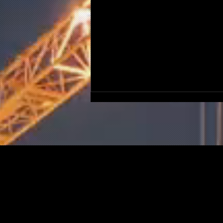
Could Post-Grenfell Losses
Bring A Construction Firm
Down?