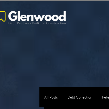
All Posts
Debt Collection
Rete