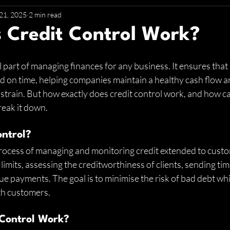
21, 2025
2 min read
 Credit Control Work?
tal part of managing finances for any business. It ensures th
d on time, helping companies maintain a healthy cash flow a
strain. But how exactly does credit control work, and how can
reak it down.
ontrol?
process of managing and monitoring credit extended to custo
 limits, assessing the creditworthiness of clients, sending tim
e payments. The goal is to minimise the risk of bad debt whi
th customers.
 Control Work?