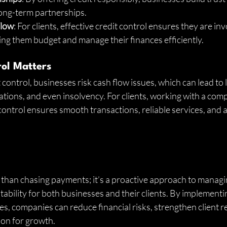
 long-term partnerships.
Flow
: For clients, effective credit control ensures they are inv
ing them budget and manage their finances efficiently.
ol Matters
control, businesses risk cash flow issues, which can lead to 
ations, and even insolvency. For clients, working with a com
control ensures smooth transactions, reliable services, and a
 than chasing payments; it’s a proactive approach to managi
tability for both businesses and their clients. By implementin
es, companies can reduce financial risks, strengthen client r
ion for growth.