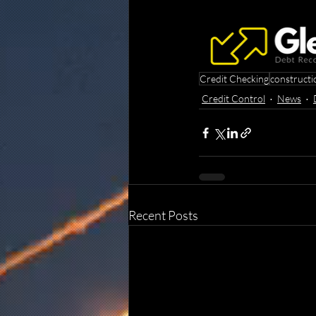
Credit Checking
constructi
Credit Control
News
Recent Posts