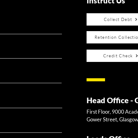
Instruct Us
Collect Debt
Retention Collecti
Credit Check
Head Office -
First Floor, 9000 Aca
Gower Street, Glasgo