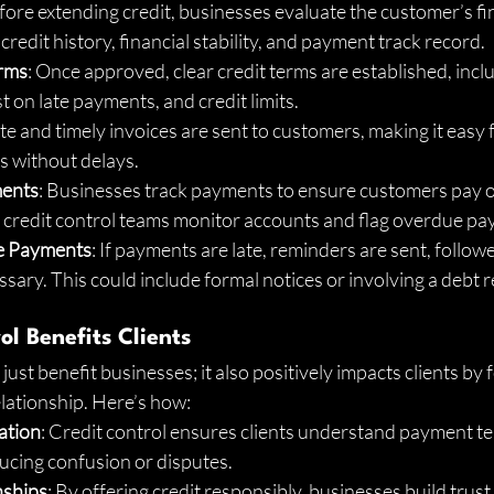
fore extending credit, businesses evaluate the customer’s fina
credit history, financial stability, and payment track record.
erms
: Once approved, clear credit terms are established, inc
t on late payments, and credit limits.
te and timely invoices are sent to customers, making it easy 
 without delays.
ments
: Businesses track payments to ensure customers pay o
r credit control teams monitor accounts and flag overdue p
e Payments
: If payments are late, reminders are sent, follow
essary. This could include formal notices or involving a debt 
l Benefits Clients
just benefit businesses; it also positively impacts clients by f
elationship. Here’s how:
ation
: Credit control ensures clients understand payment t
ucing confusion or disputes.
nships
: By offering credit responsibly, businesses build trust 