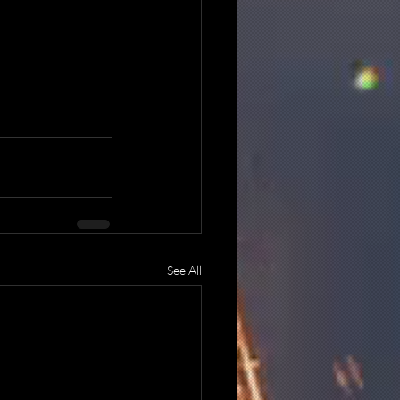
See All