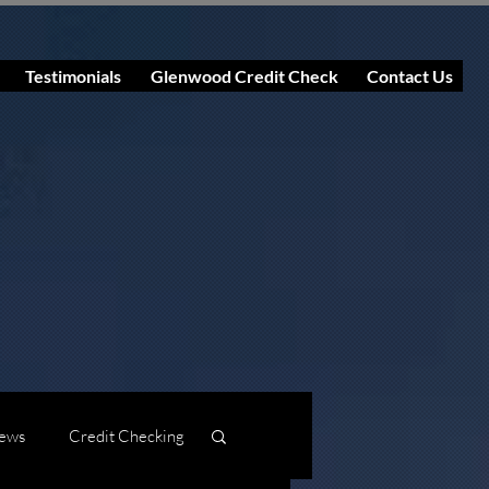
Testimonials
Glenwood Credit Check
Contact Us
ews
Credit Checking