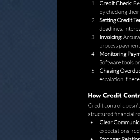
Credit Check
: Be
by checking their 
Setting Credit T
deadlines, interes
Invoicing
: Accura
process payments
Monitoring Pay
Software tools o
Chasing Overdu
escalation if nec
How Credit Contro
Credit control doesn’t 
structured financial r
Clear Communic
expectations, red
Stronger Relatio