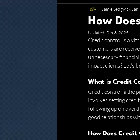
Jamie Sedgwick
Jan 
Glenwood
How Does
Updated:
Feb 3, 2025
Credit control is a vi
customers are receive
unnecessary financial 
impact clients? Let’s b
What is Credit C
Credit control is the 
involves setting credit
following up on overdu
good relationships wi
How Does Credit