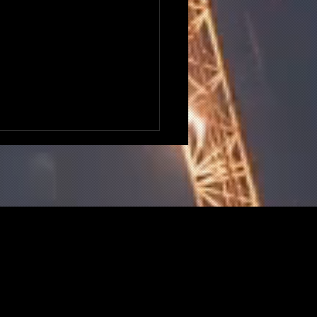
 Does The National
ing Bank Mean For UK
truction?