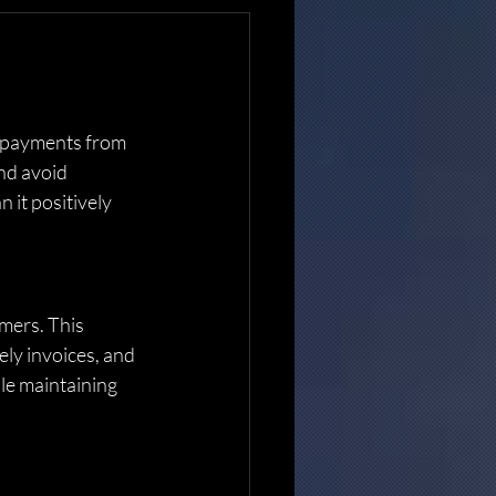
at payments from 
nd avoid 
 it positively 
mers. This 
ely invoices, and 
le maintaining 