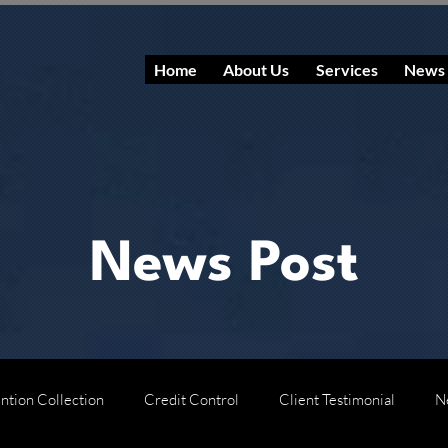
Home
About Us
Services
News
News Post
ntion Collection
Credit Control
Client Testimonial
N